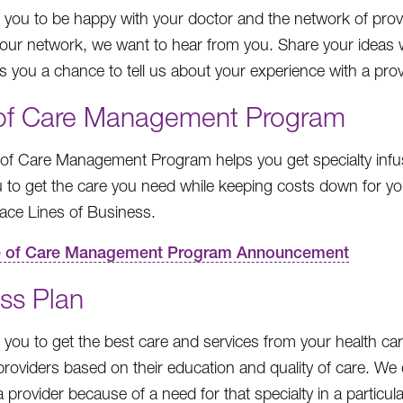
you to be happy with your doctor and the network of provi
our network, we want to hear from you. Share your ideas 
es you a chance to tell us about your experience with a pro
 of Care Management Program
 of Care Management Program helps you get specialty infu
 to get the care you need while keeping costs down for y
ace Lines of Business.
e of Care Management Program Announcement
ss Plan
you to get the best care and services from your health care
roviders based on their education and quality of care. We
 provider because of a need for that specialty in a particul