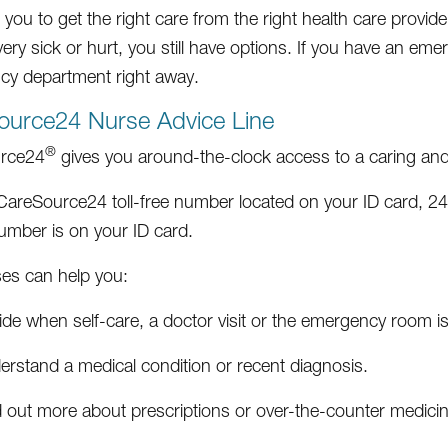
ou to get the right care from the right health care provider 
ery sick or hurt, you still have options. If you have an eme
y department right away.
ource24 Nurse Advice Line
®
rce24
gives you around-the-clock access to a caring and 
 CareSource24 toll-free number located on your ID card, 2
mber is on your ID card.
es can help you:
de when self-care, a doctor visit or the emergency room is
erstand a medical condition or recent diagnosis.
d out more about prescriptions or over-the-counter medici