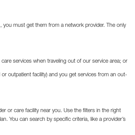
, you must get them from a network provider. The only
are services when traveling out of our service area; or
al or outpatient facility) and you get services from an out-
r or care facility near you. Use the filters in the right
an. You can search by specific criteria, like a provider’s