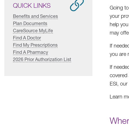
QUICK LINKS
Going to
your prov
Benefits and Services
Plan Documents
help you
CareSource MyLife
may offer
Find A Doctor
Find My Prescriptions
If neede
Find A Pharmacy
you are 
2026 Prior Authorization List
If neede
covered 
ESI, our
Learn mo
Wher