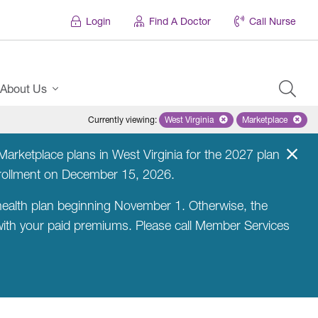
Login
Find A Doctor
Call Nurse
About Us
Currently viewing
:
West Virginia
Remove selected state 'West Virg
Marketplace
Remove selec
arketplace plans in West Virginia for the 2027 plan
nrollment on December 15, 2026.
ealth plan beginning November 1. Otherwise, the
 with your paid premiums. Please call Member Services