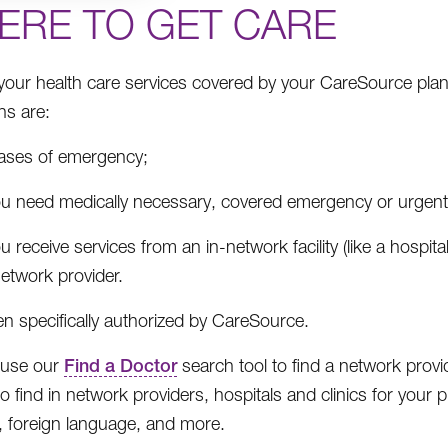
ERE TO GET CARE
your health care services covered by your CareSource plan
ns are:
cases of emergency;
ou need medically necessary, covered emergency or urgent c
ou receive services from an in-network facility (like a hospit
etwork provider.
n specifically authorized by CareSource.
 use our
Find a Doctor
search tool to find a network provide
 find in network providers, hospitals and clinics for your pl
y, foreign language, and more.