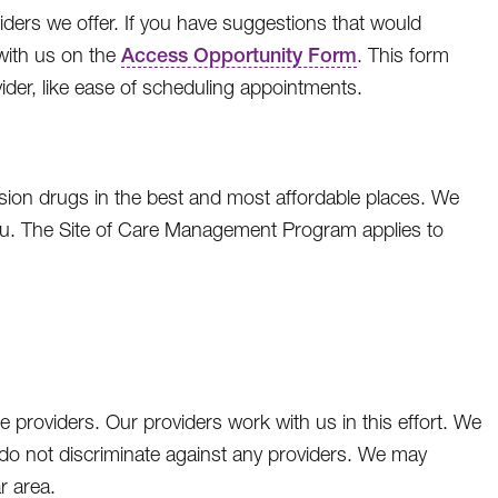
ders we offer. If you have suggestions that would
with us on the
Access Opportunity Form
. This form
vider, like ease of scheduling appointments.
sion drugs in the best and most affordable places. We
ou. The Site of Care Management Program applies to
 providers. Our providers work with us in this effort. We
 do not discriminate against any providers. We may
ar area.