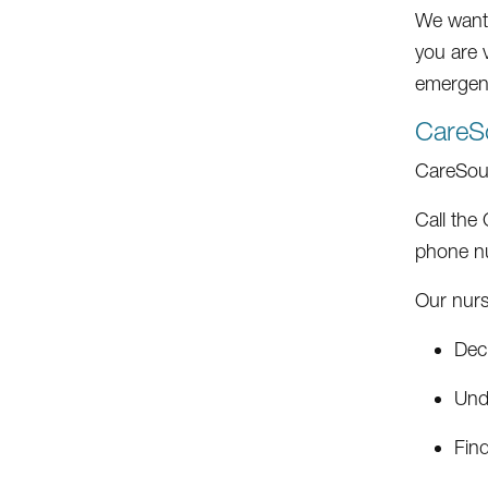
We want y
you are v
emergenc
CareS
CareSou
Call the
phone nu
Our nurs
Deci
Und
Fin