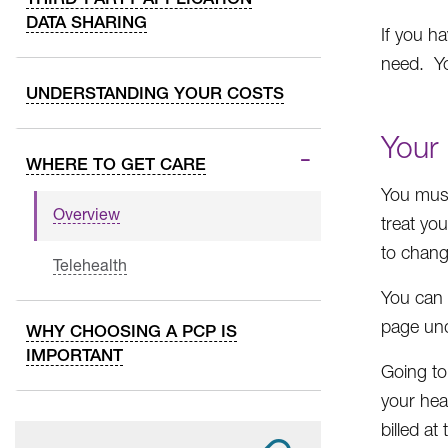
DATA SHARING
If you h
need. Yo
UNDERSTANDING YOUR COSTS
Your 
WHERE TO GET CARE
You must
Overview
treat yo
to chang
Telehealth
You can 
page und
WHY CHOOSING A PCP IS
IMPORTANT
Going to
your hea
billed at