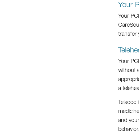
Your 
Your PCP
CareSour
transfer
Telehe
Your PCP 
without e
appropri
a teleheal
Teladoc 
medicine
and your
behaviora