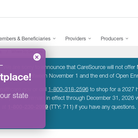
mbers & Beneficiaries
Providers
Producers
s
Where To Get Care
–
:
We are sorry to announce that CareSource will not offer M
tplace
!
a new insurer between November 1 and the end of Open E
ealthcare.gov or call
1-800-318-2596
to shop for a 2027 h
our state
rent plan will remain in effect through December 31, 2026
1-800-230-2099
at
(TTY: 711) if you have any questions.