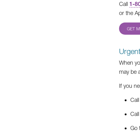
Call
1-8
or the A
GET M
Urgent
When you
may be a
If you n
Call
Cal
Go t