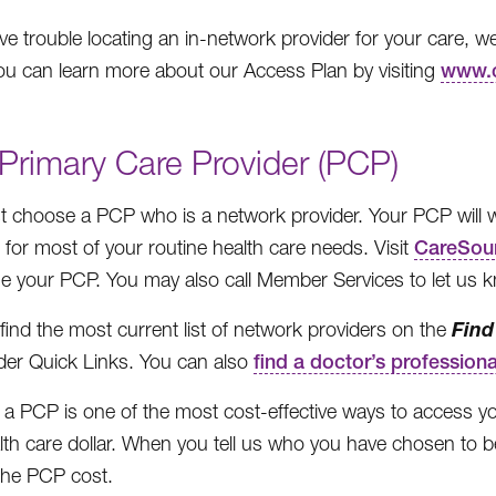
ave trouble locating an in-network provider for your care, 
u can learn more about our Access Plan by visiting
www.c
Primary Care Provider (PCP)
 choose a PCP who is a network provider. Your PCP will wor
u for most of your routine health care needs. Visit
CareSou
e your PCP. You may also call Member Services to let us 
Find
find the most current list of network providers on the
er Quick Links. You can also
find a doctor’s professiona
 a PCP is one of the most cost-effective ways to access y
lth care dollar. When you tell us who you have chosen to be
 the PCP cost.