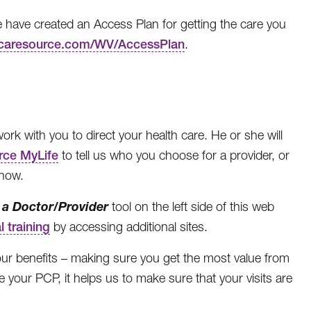
we have created an Access Plan for getting the care you
aresource.com/WV/AccessPlan
.
k with you to direct your health care. He or she will
rce MyLife
to tell us who you choose for a provider, or
know.
 a Doctor/Provider
tool on the left side of this web
l training
by accessing additional sites.
our benefits – making sure you get the most value from
 your PCP, it helps us to make sure that your visits are