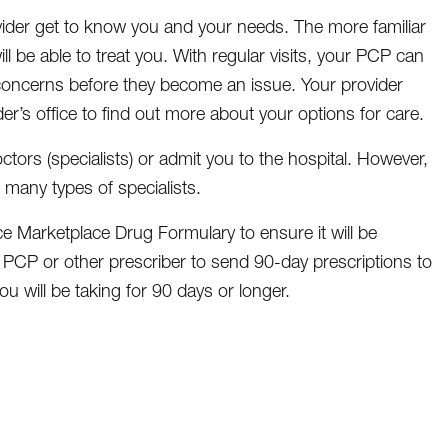
ider get to know you and your needs. The more familiar
ll be able to treat you. With regular visits, your PCP can
 concerns before they become an issue. Your provider
der’s office to find out more about your options for care.
ctors (specialists) or admit you to the hospital. However,
 many types of specialists.
 Marketplace Drug Formulary to ensure it will be
 PCP or other prescriber to send 90-day prescriptions to
u will be taking for 90 days or longer.