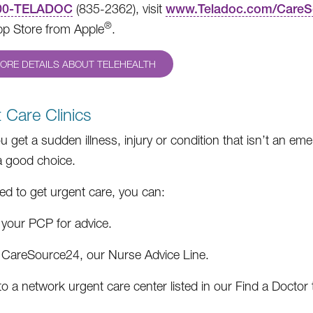
00-TELADOC
(835-2362), visit
www.Teladoc.com/CareS
®
pp Store from Apple
.
ORE DETAILS ABOUT TELEHEALTH
 Care Clinics
 get a sudden illness, injury or condition that isn’t an em
 good choice.
eed to get urgent care, you can:
 your PCP for advice.
l CareSource24, our Nurse Advice Line.
o a network urgent care center listed in our Find a Doctor 