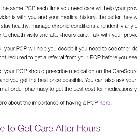
 the same PCP each time you need care will help your prov
ider is with you and your medical history, the better they wi
 stay healthy, manage chronic conditions and identify any
 telehealth visits and after-hours care. Talk with your provi
d, your PCP will help you decide if you need to see other do
not required to get a referral from your PCP before you see
d, your PCP should prescribe medication on the CareSource
and you get the best price possible. You can also ask your
 mail order pharmacy to get the best cost for medications yo
re about the importance of having a PCP
here
.
e to Get Care After Hours