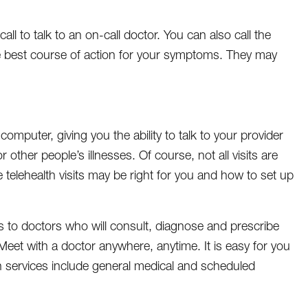
 to talk to an on-call doctor. You can also call the
 best course of action for your symptoms. They may
omputer, giving you the ability to talk to your provider
other people’s illnesses. Of course, not all visits are
 telehealth visits may be right for you and how to set up
ss to doctors who will consult, diagnose and prescribe
et with a doctor anywhere, anytime. It is easy for you
th services include general medical and scheduled