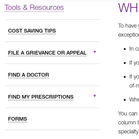
WH
Tools & Resources
To have 
COST SAVING TIPS
exceptio
In 
FILE A GRIEVANCE OR APPEAL
If y
FIND A DOCTOR
If y
of-n
FIND MY PRESCRIPTIONS
Whe
You can
FORMS
column to
specialt