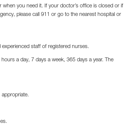
when you need it. If your doctor’s office is closed or if
rgency, please call 911 or go to the nearest hospital or
experienced staff of registered nurses.
4 hours a day, 7 days a week, 365 days a year. The
 appropriate.
nes.