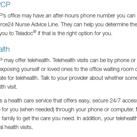
PCP
’s office may have an after-hours phone number you can call
ce24 Nurse Advice Line. They can help you determine the
®
 you to Teladoc
if that is the right option for you.
alth
may offer telehealth. Telehealth visits can be by phone or c
xposing yourself or loved ones to the office waiting room or 
ate for telehealth. Talk to your provider about whether some
th visit.
is a health care service that offers easy, secure 24/7 acce
 for you (when needed) through your phone or computer. Me
 family to get the care you need. In addition, your teleheal
l health visits.