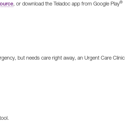
®
ource
, or download the Teladoc app from Google Play
ergency, but needs care right away, an Urgent Care Clinic
tool.