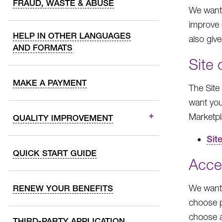
FRAUD, WASTE & ABUSE
We want 
improve 
HELP IN OTHER LANGUAGES
also giv
AND FORMATS
Site
MAKE A PAYMENT
The Site
want you
Marketpl
QUALITY IMPROVEMENT
Sit
QUICK START GUIDE
Acce
We want 
RENEW YOUR BENEFITS
choose p
choose a
THIRD-PARTY APPLICATION