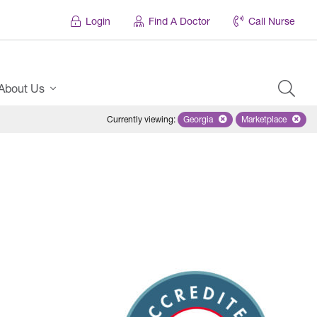
Login
Find A Doctor
Call Nurse
About Us
Currently viewing
:
Georgia
Remove selected state 'Georgi
Marketplace
Remove selec