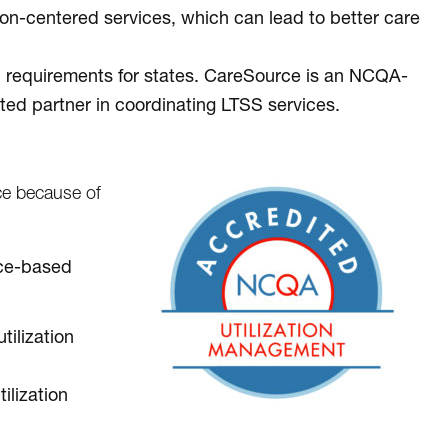
n-centered services, which can lead to better care
l requirements for states. CareSource is an NCQA-
ted partner in coordinating LTSS services.
e because of
ence-based
tilization
ilization