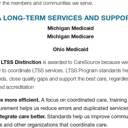
for the members and communities we serve.
 LONG-TERM SERVICES AND SUPPORT
Michigan Medicaid
Michigan Medicare
Ohio Medicaid
LTSS Distinction
is awarded to CareSource because we
ty to coordinate LTSS services. LTSS Program standards h
eds, close quality gaps and support the best care, regardles
d accreditation
e more efficient.
A focus on coordinated care, training
rement helps us reduce errors and duplicated services
tegrate care better.
Standards help us improve communi
s and other organizations that coordinate care.