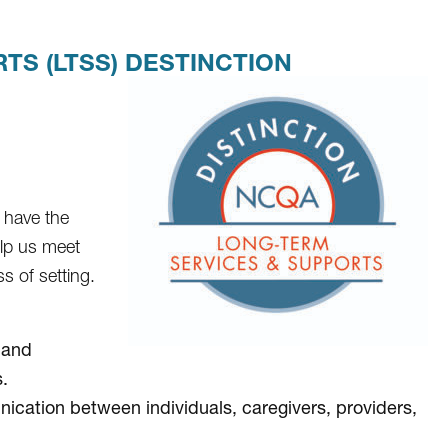
S (LTSS) DESTINCTION
 have the
elp us meet
s of setting.
 and
.
cation between individuals, caregivers, providers,