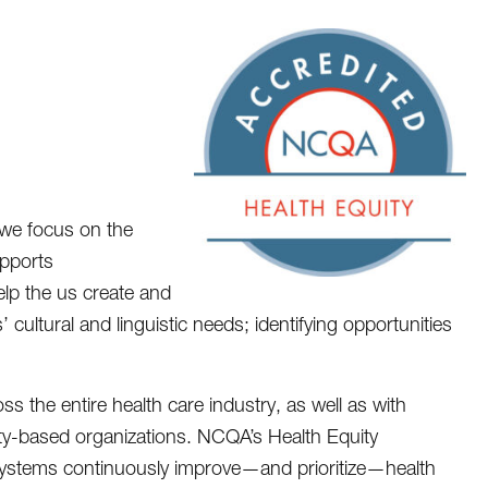
we focus on the
upports
help the us create and
 cultural and linguistic needs; identifying opportunities
 the entire health care industry, as well as with
ty-based organizations. NCQA’s Health Equity
 systems continuously improve—and prioritize—health