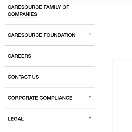
CARESOURCE FAMILY OF
COMPANIES
CARESOURCE FOUNDATION
CAREERS
CONTACT US
CORPORATE COMPLIANCE
LEGAL