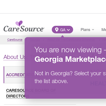
Skip to main content
Main Menu
Plans
Me
GA
CareSource
Georgia
About Us: The CareSource Difference
Ac
You are now viewing
AC
About Us: The CareSource Difference
Georgia
Marketplac
NCQ
Not in
Georgia
?
Select your s
ACCREDITATIONS
the list above.
HEAL
CARESOURCE BOARD OF
DIRECTORS