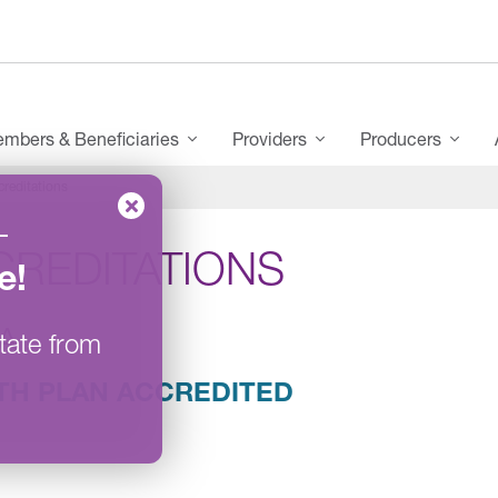
mbers & Beneficiaries
Providers
Producers
creditations
–
CREDITATIONS
e
!
A
tate from
TH PLAN ACCREDITED