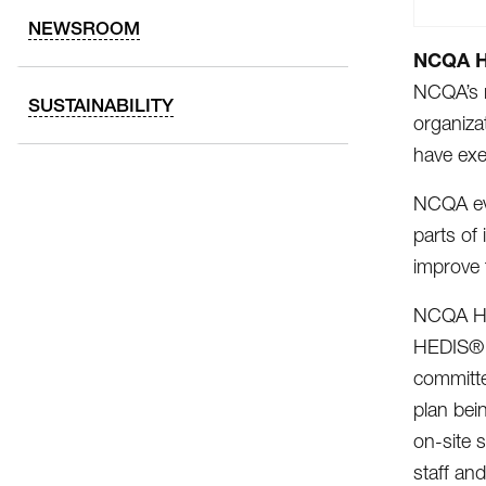
NEWSROOM
NCQA He
NCQA’s r
SUSTAINABILITY
organiza
have exe
NCQA eva
parts of
improve 
NCQA Hea
HEDIS® m
committe
plan bei
on-site 
staff an