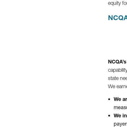
equity 
NCQA
NCQA’s 
capabili
state ne
We earne
We ar
measu
We in
payer