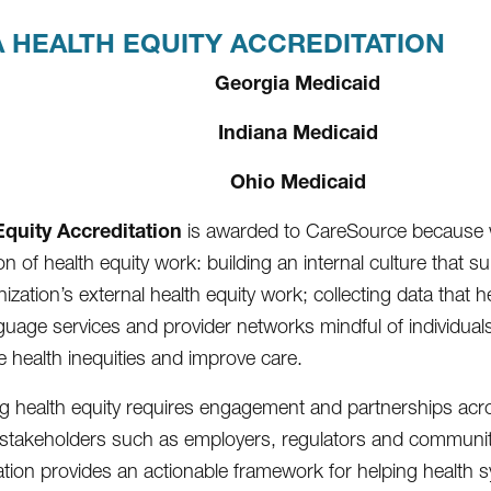
 HEALTH EQUITY ACCREDITATION
Georgia Medicaid
Indiana Medicaid
Ohio Medicaid
Equity Accreditation
is awarded to CareSource because 
n of health equity work: building an internal culture that s
ization’s external health equity work; collecting data that 
guage services and provider networks mindful of individuals’
e health inequities and improve care.
g health equity requires engagement and partnerships across
 stakeholders such as employers, regulators and communi
ation provides an actionable framework for helping health