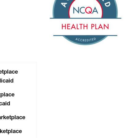
tplace
icaid
place
caid
arketplace
ketplace