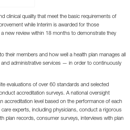
d clinical quality that meet the basic requirements of
provement while Interim is awarded for those
rgo a new review within 18 months to demonstrate they
e to their members and how well a health plan manages all
s and administrative services — in order to continuously
ite evaluations of over 60 standards and selected
duct accreditation surveys. A national oversight
n accreditation level based on the performance of each
 care experts, including physicians, conduct a rigorous
th plan records, consumer surveys, interviews with plan