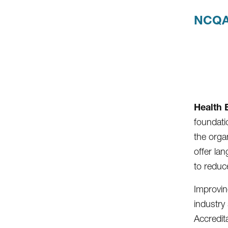
NCQA
Health 
foundatio
the organ
offer lan
to reduc
Improvin
industry
Accredit