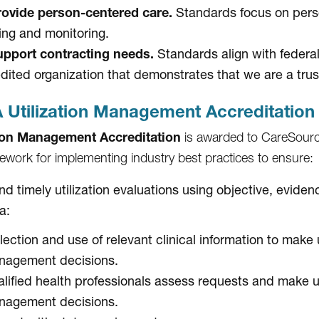
ovide person-centered care.
Standards focus on perso
ing and monitoring.
pport contracting needs.
Standards align with federa
dited organization that demonstrates that we are a trus
Utilization Management Accreditation
tion Management Accreditation
is awarded to CareSourc
ework for implementing industry best practices to ensure:
and timely utilization evaluations using objective, evid
ia:
lection and use of relevant clinical information to make u
nagement decisions.
lified health professionals assess requests and make ut
nagement decisions.