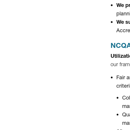
We pr
plann
We su
Accre
NCQA 
Utiliza
our fram
Fair 
criter
Col
ma
Qua
ma