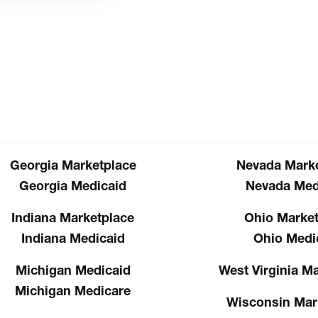
Georgia Marketplace
Nevada Marke
Georgia Medicaid
Nevada Med
Indiana Marketplace
Ohio Market
Indiana Medicaid
Ohio Medi
Michigan Medicaid
West Virginia M
Michigan Medicare
Wisconsin Mar