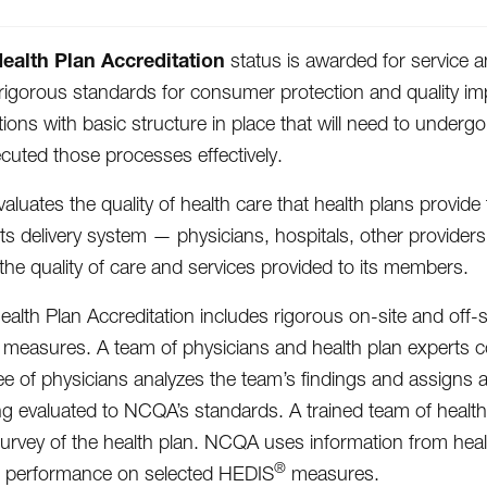
alth Plan Accreditation
status is awarded for service an
igorous standards for consumer protection and quality im
tions with basic structure in place that will need to unde
cuted those processes effectively.
luates the quality of health care that health plans provid
 its delivery system — physicians, hospitals, other provider
the quality of care and services provided to its members.
lth Plan Accreditation includes rigorous on-site and off-s
easures. A team of physicians and health plan experts con
e of physicians analyzes the team’s findings and assigns a
ng evaluated to NCQA’s standards. A trained team of health
survey of the health plan. NCQA uses information from heal
®
d performance on selected HEDIS
measures.