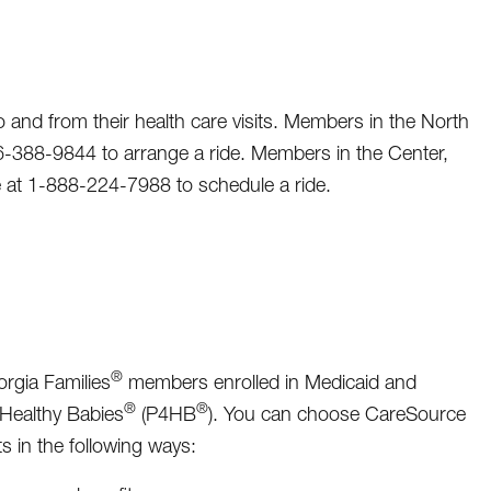
and from their health care visits. Members in the North
866-388-9844 to arrange a ride. Members in the Center,
ee at 1-888-224-7988 to schedule a ride.
®
rgia Families
members enrolled in Medicaid and
®
®
 Healthy Babies
(P4HB
). You can choose CareSource
s in the following ways: