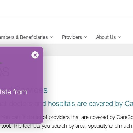
mbers & Beneficiaries
Providers
About Us
–
QS
red Services
tate from
at doctors and hospitals are covered by C
You can find a list of providers that are covered by Care
tool. The tool lets you search by area, specialty and muc