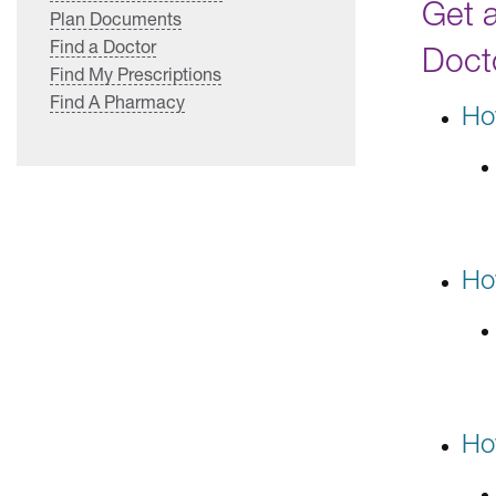
Get 
Plan Documents
Find a Doctor
Doct
Find My Prescriptions
Find A Pharmacy
Ho
Ho
Ho