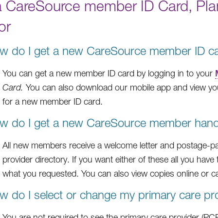
a CareSource member ID Card, Pl
or
w do I get a new CareSource member ID c
You can get a new member ID card by logging in to your
Card.
You can also download our mobile app and view you
for a new member ID card.
w do I get a new CareSource member handb
All new members receive a welcome letter and postage-p
provider directory. If you want either of these all you have 
what you requested. You can also view copies online or c
w do I select or change my primary care pr
You are not required to see the primary care provider (PCP