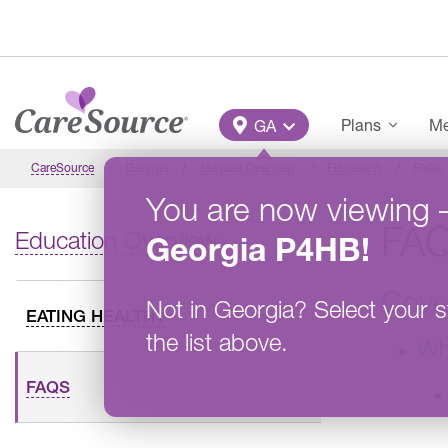
Skip to main content
Main Menu
Plans
Me
GA
CareSource
Georgia
Member Overview
Education
FAQs
You are now viewing
FA
Education Overview
Georgia
P4HB
!
Cove
Not in
Georgia
?
Select your s
EATING HEALTHY
the list above.
Wh
FAQS