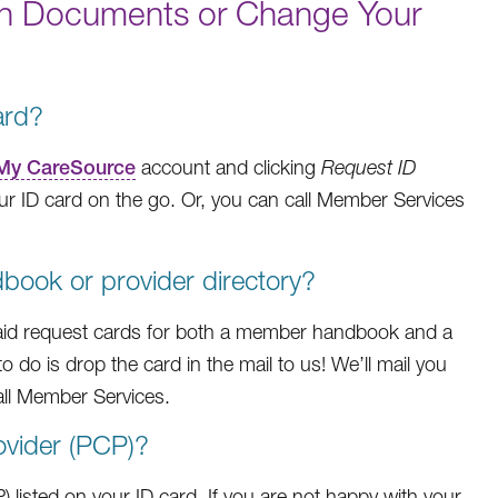
an Documents or Change Your
ard?
My CareSource
account and clicking
Request ID
r ID card on the go. Or, you can call Member Services
ook or provider directory?
aid request cards for both a member handbook and a
to do is drop the card in the mail to us! We’ll mail you
all Member Services.
ovider (PCP)?
) listed on your ID card. If you are not happy with your