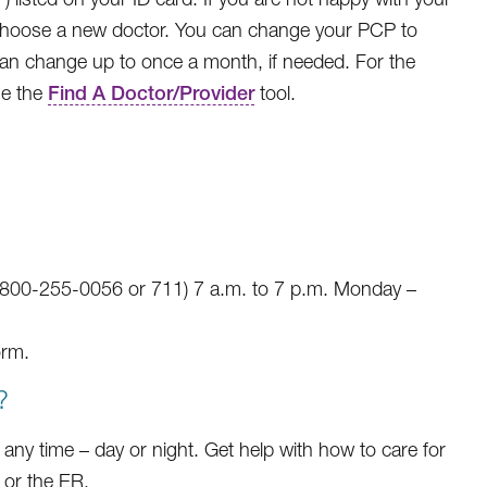
hoose a new doctor. You can change your PCP to
can change up to once a month, if needed. For the
se the
Find A Doctor/Provider
tool.
-800-255-0056 or 711) 7 a.m. to 7 p.m. Monday –
rm.
?
any time – day or night. Get help with how to care for
 or the ER.