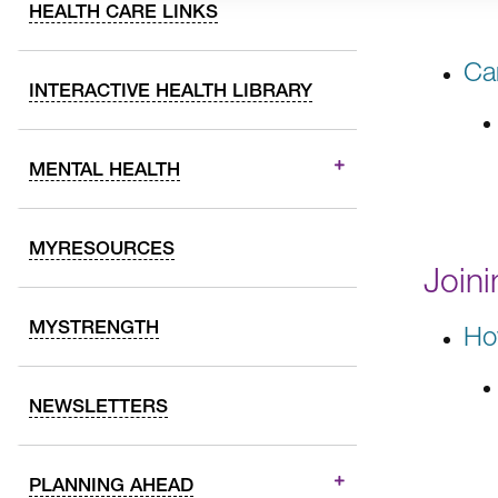
HEALTH CARE LINKS
Ca
INTERACTIVE HEALTH LIBRARY
MENTAL HEALTH
MYRESOURCES
Join
MYSTRENGTH
Ho
NEWSLETTERS
PLANNING AHEAD