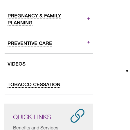
PREGNANCY & FAMILY
PLANNING
PREVENTIVE CARE
VIDEOS
TOBACCO CESSATION
QUICK LINKS
Benefits and Services