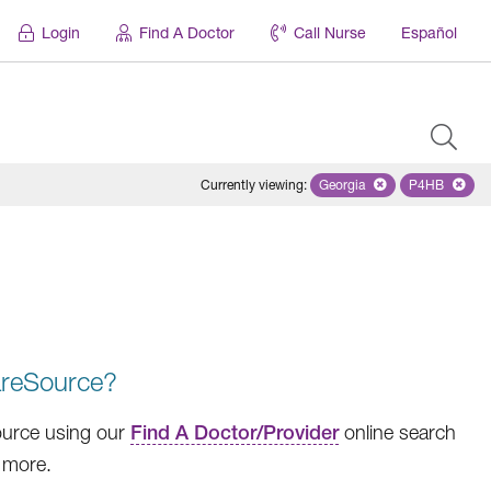
Login
Find A Doctor
Call Nurse
Español
Currently viewing
:
Georgia
Remove selected state '
P4HB
Remove se
areSource?
Source using our
Find A Doctor/Provider
online search
h more.