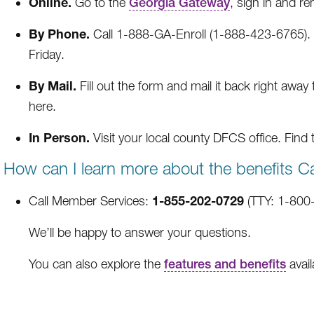
Online.
Go to the
Georgia Gateway
, sign in and re
By Phone.
Call 1-888-GA-Enroll (1-888-423-6765). 
Friday.
By Mail.
Fill out the form and mail it back right away
here.
In Person.
Visit your local county DFCS office. Find 
How can I learn more about the benefits C
1-855-202-0729
Call Member Services:
(TTY: 1-800-
We’ll be happy to answer your questions.
You can also explore the
features and benefits
avail