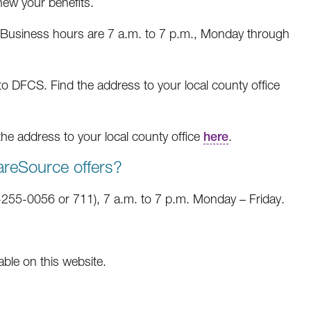
new your benefits.
Business hours are 7 a.m. to 7 p.m., Monday through
 to DFCS. Find the address to your local county office
the address to your local county office
here
.
areSource offers?
255-0056 or 711), 7 a.m. to 7 p.m. Monday – Friday.
able on this website.