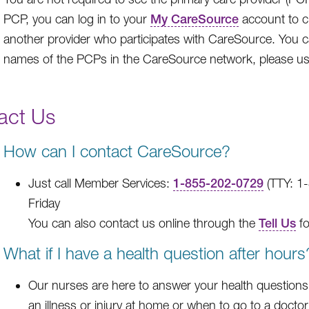
PCP, you can log in to your
My CareSource
account to c
another provider who participates with CareSource. You 
names of the PCPs in the CareSource network, please u
act Us
How can I contact CareSource?
Just call Member Services:
1-855-202-0729
(TTY: 1
Friday
You can also contact us online through the
Tell Us
fo
What if I have a health question after hours
Our nurses are here to answer your health questions 
an illness or injury at home or when to go to a doctor