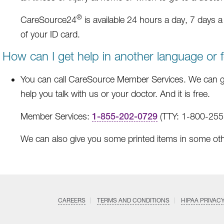
®
CareSource24
is available 24 hours a day, 7 days 
of your ID card.
How can I get help in another language or 
You can call CareSource Member Services. We can g
help you talk with us or your doctor. And it is free.
Member Services:
1-855-202-0729
(TTY: 1-800-255-
We can also give you some printed items in some ot
CAREERS
TERMS AND CONDITIONS
HIPAA PRIVAC