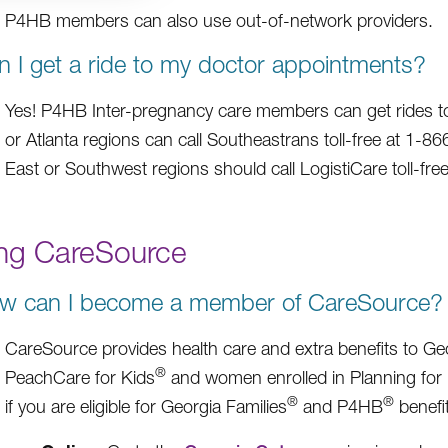
P4HB members can also use out-of-network providers.
n I get a ride to my doctor appointments?
Yes! P4HB Inter-pregnancy care members can get rides to 
or Atlanta regions can call Southeastrans toll-free at 1-
East or Southwest regions should call LogistiCare toll-fr
ing CareSource
w can I become a member of CareSource?
CareSource provides health care and extra benefits to Geo
®
PeachCare for Kids
and women enrolled in Planning for
®
®
if you are eligible for Georgia Families
and P4HB
benefit