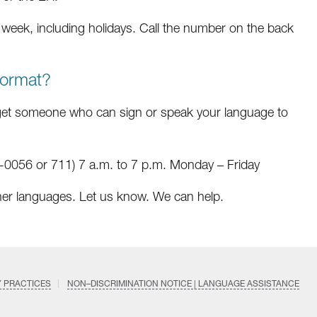
a week, including holidays. Call the number on the back
format?
et someone who can sign or speak your language to
0056 or 711) 7 a.m. to 7 p.m. Monday – Friday
her languages. Let us know. We can help.
Y PRACTICES
NON–DISCRIMINATION NOTICE | LANGUAGE ASSISTANCE