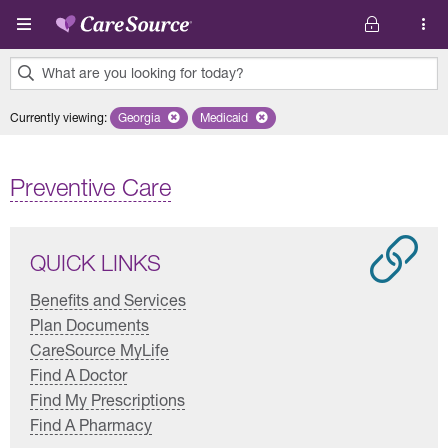
Skip to main content
What are you looking for today?
0
Currently viewing
:
Georgia
Remove selected state 'Georgia'
Medicaid
Remove selected plan 'Medicaid'
results
found.
Preventive Care
QUICK LINKS
Benefits and Services
Plan Documents
CareSource MyLife
Find A Doctor
Find My Prescriptions
Find A Pharmacy