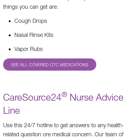
things you can get are:
Cough Drops
Nasal Rinse Kits
Vapor Rubs
SEE ALL COVERED OTC MEDICATIONS
®
CareSource24
Nurse Advice
Line
Use this 24/7 hotline to get answers to any health-
related question ore medical concern. Our team of