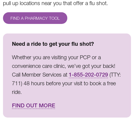
pull up locations near you that offer a flu shot.
FIND A PHARMACY TOOL
Need a ride to get your flu shot?
Whether you are visiting your PCP or a
convenience care clinic, we’ve got your back!
Call Member Services at
1-855-202-0729
(TTY:
711) 48 hours before your visit to book a free
ride.
FIND OUT MORE