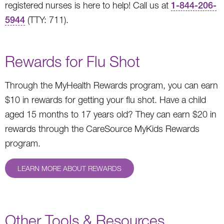
registered nurses is here to help! Call us at
1-844-206-
5944
(TTY: 711).
Rewards for Flu Shot
Through the MyHealth Rewards program, you can earn
$10 in rewards for getting your flu shot. Have a child
aged 15 months to 17 years old? They can earn $20 in
rewards through the CareSource MyKids Rewards
program.
LEARN MORE ABOUT REWARDS
Other Tools & Resources