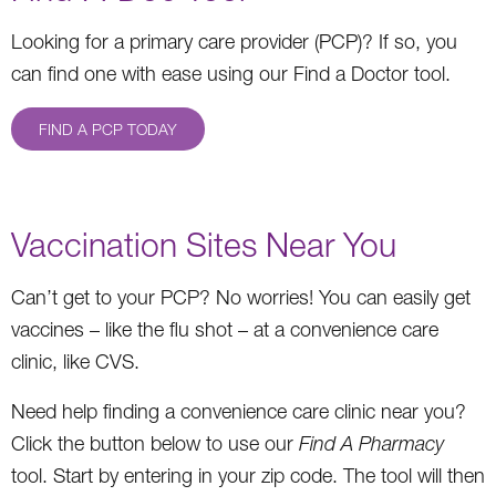
Looking for a primary care provider (PCP)? If so, you
can find one with ease using our Find a Doctor tool.
FIND A PCP TODAY
Vaccination Sites Near You
Can’t get to your PCP? No worries! You can easily get
vaccines – like the flu shot – at a convenience care
clinic, like CVS.
Need help finding a convenience care clinic near you?
Click the button below to use our
Find A Pharmacy
tool. Start by entering in your zip code. The tool will then