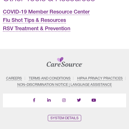
COVID-19 Member Resource Center
Flu Shot Tips & Resources
RSV Treatment & Prevention
CAREERS
TERMS AND CONDITIONS
HIPAA PRIVACY PRACTICES
NON–DISCRIMINATION NOTICE | LANGUAGE ASSISTANCE
Find
Follow
Follow
Follow
Subscribe
us
us
us
us
on
on
on
on
on
YouTube
Facebook
LinkedIn
Instagram
Twitter
SYSTEM DETAILS