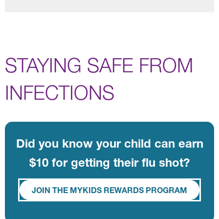
STAYING SAFE FROM
INFECTIONS
Did you know your child can earn
$10 for getting their flu shot?
JOIN THE MYKIDS REWARDS PROGRAM