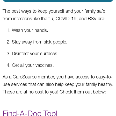
The best ways to keep yourself and your family safe
from infections like the flu, COVID-19, and RSV are:
Wash your hands.
Stay away from sick people.
Disinfect your surfaces.
Get all your vaccines.
As a CareSource member, you have access to easy-to-
use services that can also help keep your family healthy.
These are at no cost to you! Check them out below:
Find-A-Doc Tool