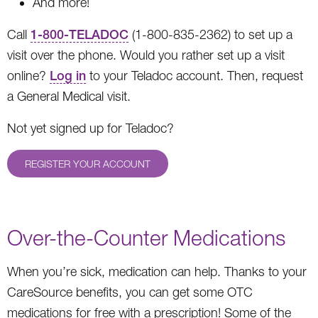
And more!
Call
1-800-TELADOC
(1-800-835-2362) to set up a
visit over the phone. Would you rather set up a visit
online?
Log in
to your Teladoc account. Then, request
a General Medical visit.
Not yet signed up for Teladoc?
REGISTER YOUR ACCOUNT
Over-the-Counter Medications
When you’re sick, medication can help. Thanks to your
CareSource benefits, you can get some OTC
medications for free with a prescription! Some of the