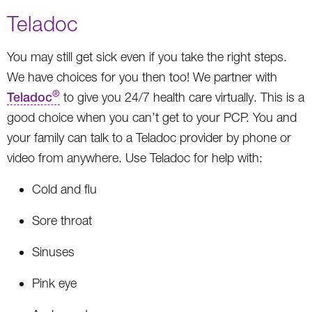
Teladoc
You may still get sick even if you take the right steps.
We have choices for you then too! We partner with
®
Teladoc
to give you 24/7 health care virtually. This is a
good choice when you can’t get to your PCP. You and
your family can talk to a Teladoc provider by phone or
video from anywhere. Use Teladoc for help with:
Cold and flu
Sore throat
Sinuses
Pink eye