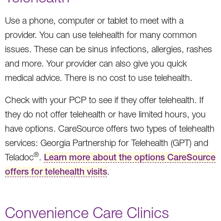
Use a phone, computer or tablet to meet with a
provider. You can use telehealth for many common
issues. These can be sinus infections, allergies, rashes
and more. Your provider can also give you quick
medical advice. There is no cost to use telehealth.
Check with your PCP to see if they offer telehealth. If
they do not offer telehealth or have limited hours, you
have options. CareSource offers two types of telehealth
services: Georgia Partnership for Telehealth (GPT) and
®
Teladoc
.
Learn more about the options CareSource
offers for telehealth visits
.
Convenience Care Clinics