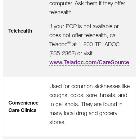
computer. Ask them if they offer
telehealth.
If your PCP is not available or
Telehealth
does not offer telehealth, call
®
Teladoc
at 1-800-TELADOC
(835-2362) o
r visit
www.Teladoc.com/CareSource
.
Used for common sicknesses like
coughs, colds, sore throats, and
Convenience
to get shots. They are found in
Care Clinics
many local drug and grocery
stores.