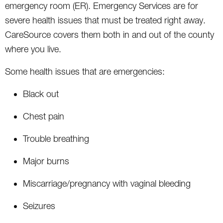
emergency room (ER). Emergency Services are for
severe health issues that must be treated right away.
CareSource covers them both in and out of the county
where you live.
Some health issues that are emergencies:
Black out
Chest pain
Trouble breathing
Major burns
Miscarriage/pregnancy with vaginal bleeding
Seizures