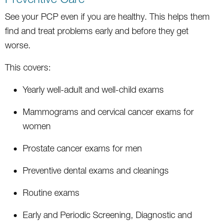
See your PCP even if you are healthy. This helps them
find and treat problems early and before they get
worse.
This covers:
Yearly well-adult and well-child exams
Mammograms and cervical cancer exams for
women
Prostate cancer exams for men
Preventive dental exams and cleanings
Routine exams
Early and Periodic Screening, Diagnostic and