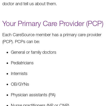
doctor and tell us about them.
Your Primary Care Provider (PCP)
Each CareSource member has a primary care provider
(PCP). PCPs can be:
General or family doctors
Pediatricians
Internists
OB/GYNs
Physician assistants (PA)
Nurse practitioners (NP or CNP)