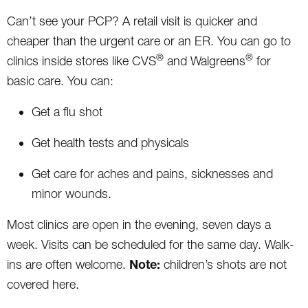
Can’t see your PCP? A retail visit is quicker and
cheaper than the urgent care or an ER. You can go to
®
®
clinics inside stores like CVS
and Walgreens
for
basic care. You can:
Get a flu shot
Get health tests and physicals
Get care for aches and pains, sicknesses and
minor wounds.
Most clinics are open in the evening, seven days a
week. Visits can be scheduled for the same day. Walk-
Note:
ins are often welcome.
children’s shots are not
covered here.