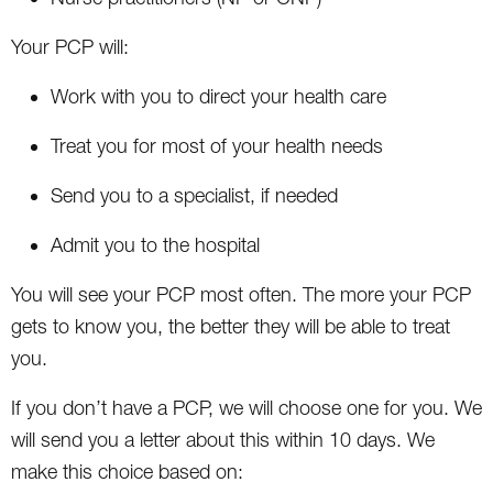
Your PCP will:
Work with you to direct your health care
Treat you for most of your health needs
Send you to a specialist, if needed
Admit you to the hospital
You will see your PCP most often. The more your PCP
gets to know you, the better they will be able to treat
you.
If you don’t have a PCP, we will choose one for you. We
will send you a letter about this within 10 days. We
make this choice based on: