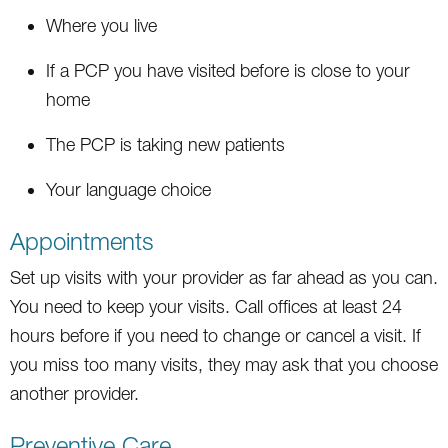
Where you live
If a PCP you have visited before is close to your
home
The PCP is taking new patients
Your language choice
Appointments
Set up visits with your provider as far ahead as you can.
You need to keep your visits. Call offices at least 24
hours before if you need to change or cancel a visit. If
you miss too many visits, they may ask that you choose
another provider.
Preventive Care