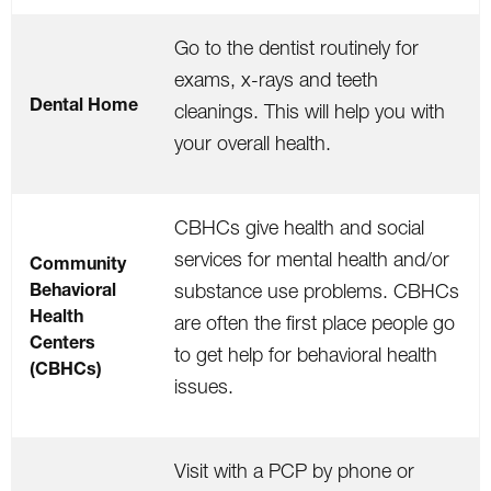
Go to the dentist routinely for
exams, x-rays and teeth
Dental Home
cleanings. This will help you with
your overall health.
CBHCs give health and social
services for mental health and/or
Community
Behavioral
substance use problems. CBHCs
Health
are often the first place people go
Centers
to get help for behavioral health
(CBHCs)
issues.
Visit with a PCP by phone or