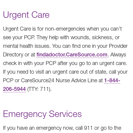
Urgent Care
Urgent Care is for non-emergencies when you can’t
see your PCP. They help with wounds, sickness, or
mental health issues. You can find one in your Provider
Directory or at
findadoctor.CareSource.com
. Always
check in with your PCP after you go to an urgent care.
If you need to visit an urgent care out of state, call your
PCP or CareSource24 Nurse Advice Line at
1-844-
206-5944
(TTY: 711).
Emergency Services
If you have an emergency now, call 911 or go to the