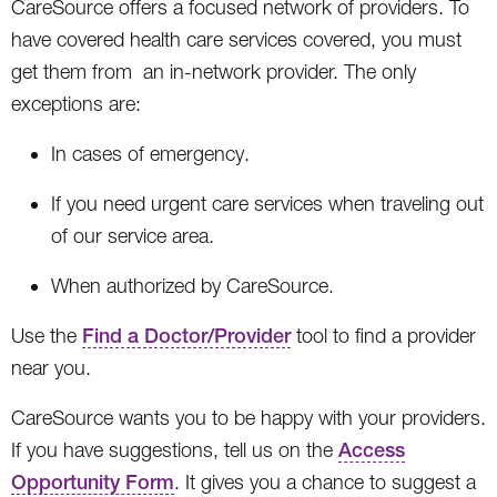
CareSource offers a focused network of providers. To
have covered health care services covered, you must
get them from an in-network provider. The only
exceptions are:
In cases of emergency.
If you need urgent care services when traveling out
of our service area.
When authorized by CareSource.
Use the
Find a Doctor/Provider
tool to find a provider
near you.
CareSource wants you to be happy with your providers.
If you have suggestions, tell us on the
Access
Opportunity Form
. It gives you a chance to suggest a