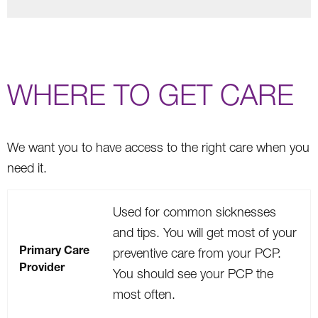
WHERE TO GET CARE
We want you to have access to the right care when you
need it.
Used for common sicknesses
and tips. You will get most of your
Primary Care
preventive care from your PCP.
Provider
You should see your PCP the
most often.