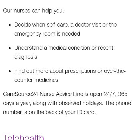
Our nurses can help you:
Decide when self-care, a doctor visit or the
emergency room is needed
Understand a medical condition or recent
diagnosis
Find out more about prescriptions or over-the-
counter medicines
CareSource24 Nurse Advice Line is open 24/7, 365
days a year, along with observed holidays. The phone
number is on the back of your ID card.
Telehealth