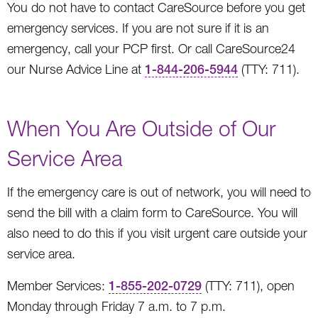
You do not have to contact CareSource before you get
emergency services. If you are not sure if it is an
emergency, call your PCP first. Or call CareSource24
our Nurse Advice Line at
1-844-206-5944
(TTY: 711).
When You Are Outside of Our
Service Area
If the emergency care is out of network, you will need to
send the bill with a claim form to CareSource. You will
also need to do this if you visit urgent care outside your
service area.
Member Services:
1-855-202-0729
(TTY: 711), open
Monday through Friday 7 a.m. to 7 p.m.