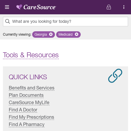
Skip to main content
What are you looking for today?
0
Currently viewing
:
Georgia
Remove selected state 'Georgia'
Medicaid
Remove selected plan 'Medicaid'
results
found.
Tools & Resources
QUICK LINKS
Benefits and Services
Plan Documents
CareSource MyLife
Find A Doctor
Find My Prescriptions
Find A Pharmacy