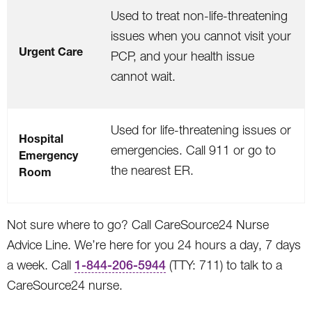
Used to treat non-life-threatening
issues when you cannot visit your
Urgent Care
PCP, and your health issue
cannot wait.
Used for life-threatening issues or
Hospital
emergencies. Call 911 or go to
Emergency
the nearest ER.
Room
Not sure where to go? Call CareSource24 Nurse
Advice Line. We’re here for you 24 hours a day, 7 days
a week. Call
1-844-206-5944
(TTY: 711) to talk to a
CareSource24 nurse.