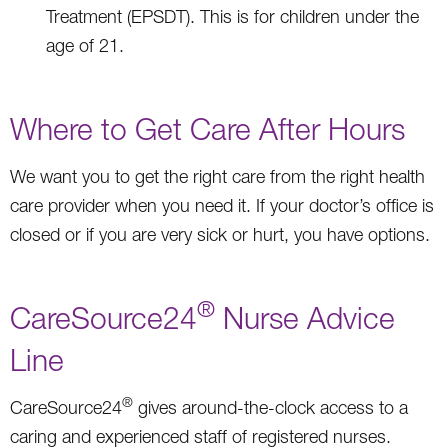
Treatment (EPSDT). This is for children under the
age of 21.
Where to Get Care After Hours
We want you to get the right care from the right health
care provider when you need it. If your doctor’s office is
closed or if you are very sick or hurt, you have options.
®
CareSource24
Nurse Advice
Line
®
CareSource24
gives around-the-clock access to a
caring and experienced staff of registered nurses.