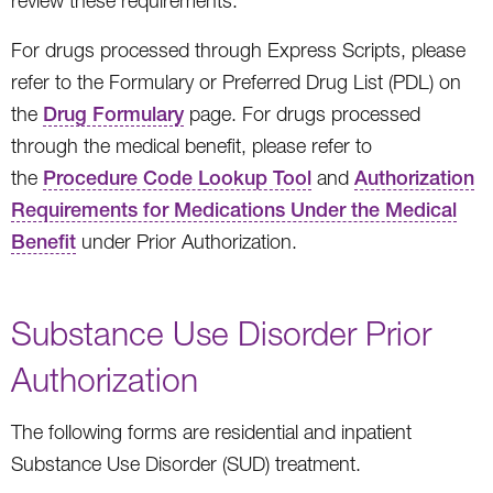
review these requirements.
For drugs processed through Express Scripts, please
refer to the Formulary or Preferred Drug List (PDL) on
the
Drug Formulary
page. For drugs processed
through the medical benefit, please refer to
the
Procedure Code Lookup Tool
and
Authorization
Requirements for Medications Under the Medical
Benefit
under Prior Authorization.
Substance Use Disorder Prior
Authorization
The following forms are residential and inpatient
Substance Use Disorder (SUD) treatment.