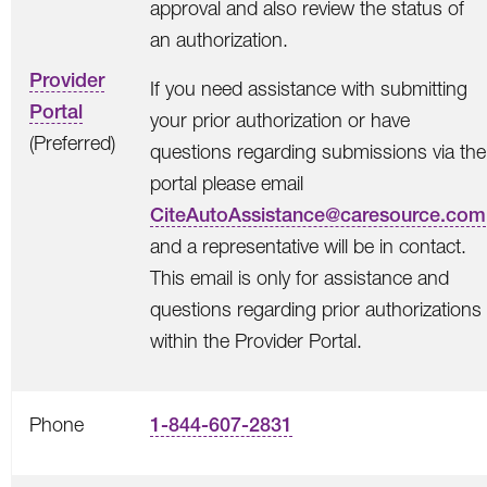
approval and also review the status of
an authorization.
Provider
If you need assistance with submitting
Portal
your prior authorization or have
(Preferred)
questions regarding submissions via the
portal please email
CiteAutoAssistance@caresource.com
and a representative will be in contact.
This email is only for assistance and
questions regarding prior authorizations
within the Provider Portal.
Phone
1-844-607-2831