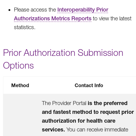
Please access the
Interoperability Prior
Authorizations Metrics Reports
to view the latest
statistics.
Prior Authorization Submission
Options
Method
Contact Info
is the preferred
The Provider Portal
and fastest method to request prior
authorization for health care
services.
You can receive immediate