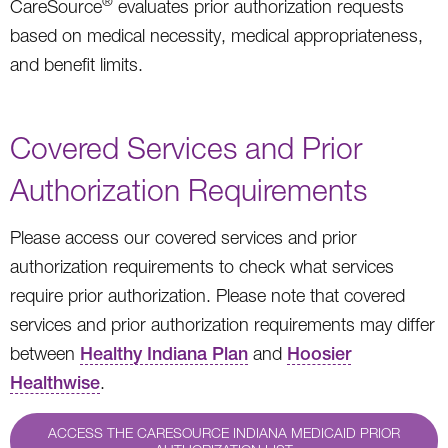
®
CareSource
evaluates prior authorization requests
based on medical necessity, medical appropriateness,
and benefit limits.
Covered Services and Prior
Authorization Requirements
Please access our covered services and prior
authorization requirements to check what services
require prior authorization. Please note that covered
services and prior authorization requirements may differ
between
Healthy Indiana Plan
and
Hoosier
Healthwise
.
ACCESS THE CARESOURCE INDIANA MEDICAID PRIOR