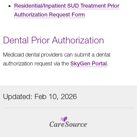
Residential/Inpatient SUD Treatment Prior
Authorization Request Form
Dental Prior Authorization
Medicaid dental providers can submit a dental
authorization request via the
SkyGen Portal
.
Updated: Feb 10, 2026