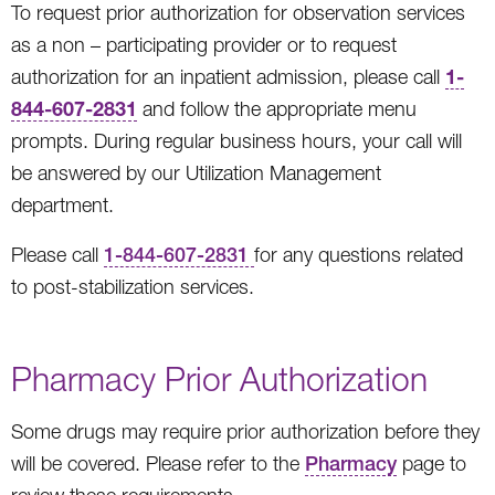
To request prior authorization for observation services
as a non – participating provider or to request
1-
authorization for an inpatient admission, please call
844-607-2831
and follow the appropriate menu
prompts. During regular business hours, your call will
be answered by our Utilization Management
department.
Please call
1-844-607-2831
for any questions related
to post-stabilization services.
Pharmacy Prior Authorization
Some drugs may require prior authorization before they
will be covered. Please refer to the
Pharmacy
page to