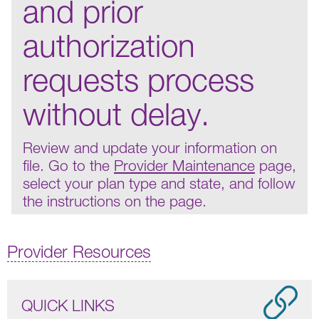
and prior
authorization
requests process
without delay.
Review and update your information on
file. Go to the
Provider Maintenance
page,
select your plan type and state, and follow
the instructions on the page.
Provider Resources
QUICK LINKS