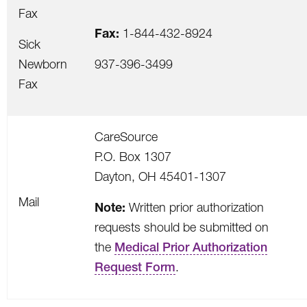
Fax
Fax:
1-844-432-8924
Sick
Newborn
937-396-3499
Fax
CareSource
P.O. Box 1307
Dayton, OH 45401-1307
Mail
Note:
Written prior authorization
requests should be submitted on
the
Medical Prior Authorization
Request Form
.