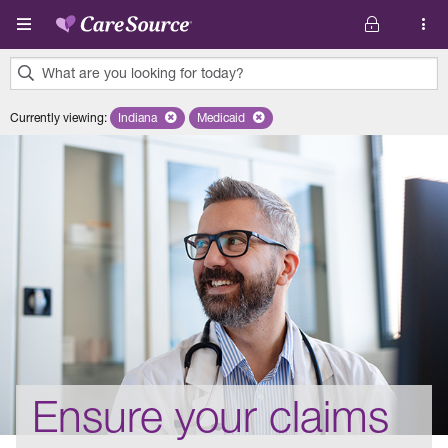
Skip to main content
What are you looking for today?
0
Currently viewing
:
Indiana
Remove selected state 'Indiana'
Medicaid
Remove selected plan 'Medicaid'
results
found.
Ensure your claims