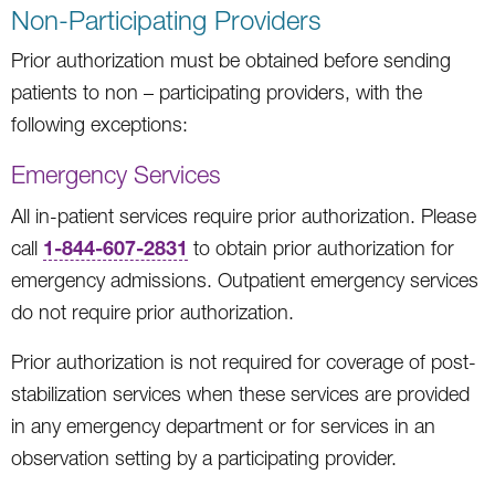
Non-Participating Providers
Prior authorization must be obtained before sending
patients to non – participating providers, with the
following exceptions:
Emergency Services
All in-patient services require prior authorization. Please
1-844-607-2831
call
to obtain prior authorization for
emergency admissions. Outpatient emergency services
do not require prior authorization.
Prior authorization is not required for coverage of post-
stabilization services when these services are provided
in any emergency department or for services in an
observation setting by a participating provider.