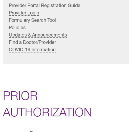
Provider Portal Registration Guide
Provider Login
Formulary Search Tool
Policies
Updates & Announcements
Find a Doctor/Provider
COVID-19 Information
PRIOR
AUTHORIZATION