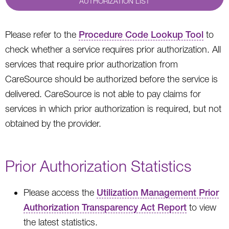
AUTHORIZATION LIST
Please refer to the
Procedure Code Lookup Tool
to
check whether a service requires prior authorization. All
services that require prior authorization from
CareSource should be authorized before the service is
delivered. CareSource is not able to pay claims for
services in which prior authorization is required, but not
obtained by the provider.
Prior Authorization Statistics
Please access the
Utilization Management Prior
Authorization Transparency Act Report
to view
the latest statistics.