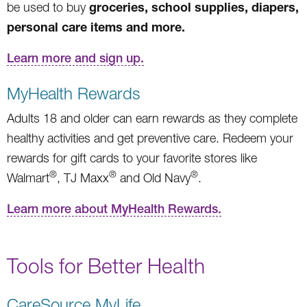
groceries, school supplies, diapers,
be used to buy
personal care items and more.
Learn more and sign up.
MyHealth Rewards
Adults 18 and older can earn rewards as they complete
healthy activities and get preventive care. Redeem your
rewards for gift cards to your favorite stores like
®
®
®
Walmart
, TJ Maxx
and Old Navy
.
Learn more about MyHealth Rewards.
Tools for Better Health
CareSource MyLife