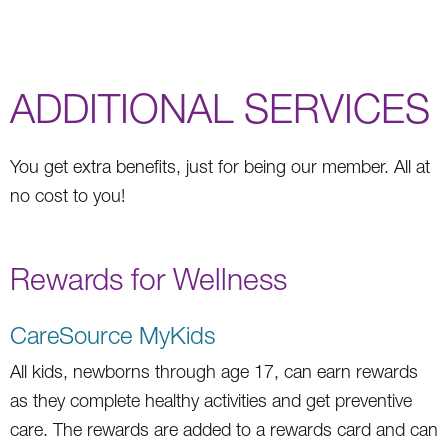
ADDITIONAL SERVICES
You get extra benefits, just for being our member. All at
no cost to you!
Rewards for Wellness
CareSource MyKids
All kids, newborns through age 17, can earn rewards
as they complete healthy activities and get preventive
care. The rewards are added to a rewards card and can