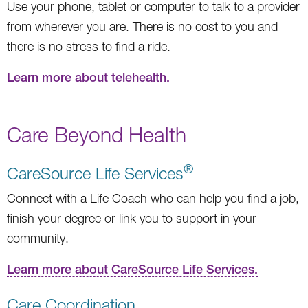
Use your phone, tablet or computer to talk to a provider
from wherever you are. There is no cost to you and
there is no stress to find a ride.
Learn more about telehealth.
Care Beyond Health
®
CareSource Life Services
Connect with a Life Coach who can help you find a job,
finish your degree or link you to support in your
community.
Learn more about CareSource Life Services.
Care Coordination