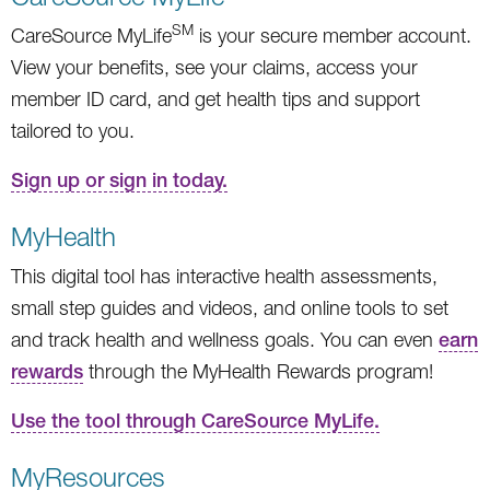
SM
CareSource MyLife
is your secure member account.
View your benefits, see your claims, access your
member ID card, and get health tips and support
tailored to you.
Sign up or sign in today.
MyHealth
This digital tool has interactive health assessments,
small step guides and videos, and online tools to set
and track health and wellness goals. You can even
earn
rewards
through the MyHealth Rewards program!
Use the tool through CareSource MyLife.
MyResources