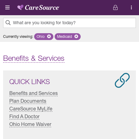
Skip to main content
What are you looking for today?
0
Currently viewing
:
Ohio
Remove selected state 'Ohio'
Medicaid
Remove selected plan 'Medicaid'
results
found.
Benefits & Services
QUICK LINKS
Benefits and Services
Plan Documents
CareSource MyLife
Find A Doctor
Ohio Home Waiver