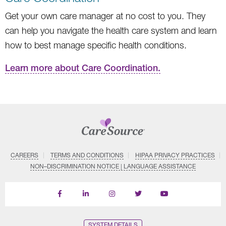
Get your own care manager at no cost to you. They
can help you navigate the health care system and learn
how to best manage specific health conditions.
Learn more about Care Coordination.
CAREERS
TERMS AND CONDITIONS
HIPAA PRIVACY PRACTICES
NON–DISCRIMINATION NOTICE | LANGUAGE ASSISTANCE
Find
Follow
Follow
Follow
Subscribe
us
us
us
us
on
on
on
on
on
YouTube
Facebook
LinkedIn
Instagram
Twitter
SYSTEM DETAILS