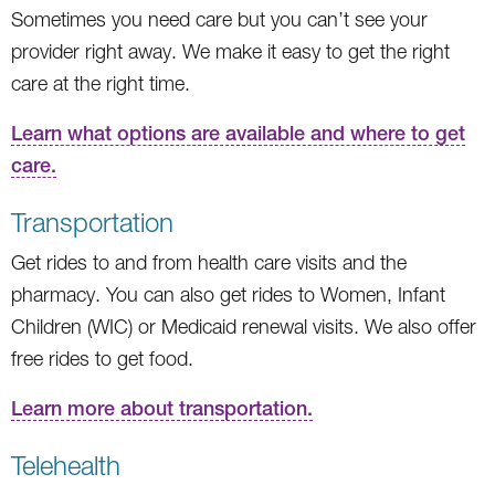
Sometimes you need care but you can’t see your
provider right away. We make it easy to get the right
care at the right time.
Learn what options are available and where to get
care.
Transportation
Get rides to and from health care visits and the
pharmacy. You can also get rides to Women, Infant
Children (WIC) or Medicaid renewal visits. We also offer
free rides to get food.
Learn more about transportation.
Telehealth