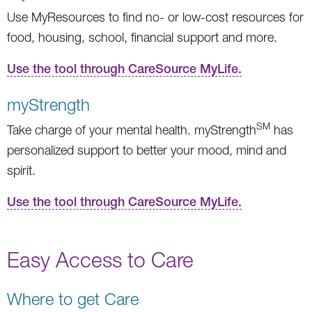
Use MyResources to find no- or low-cost resources for
food, housing, school, financial support and more.
Use the tool through CareSource MyLife.
myStrength
SM
Take charge of your mental health. myStrength
has
personalized support to better your mood, mind and
spirit.
Use the tool through CareSource MyLife.
Easy Access to Care
Where to get Care