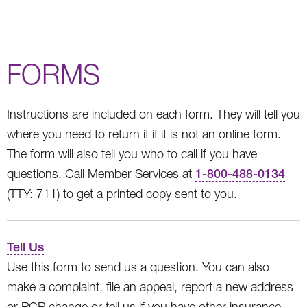
FORMS
Instructions are included on each form. They will tell you
where you need to return it if it is not an online form.
The form will also tell you who to call if you have
questions. Call Member Services at
1-800-488-0134
(TTY: 711) to get a printed copy sent to you.
Tell Us
Use this form to send us a question. You can also
make a complaint, file an appeal, report a new address
or PCP change or tell us if you have other insurance.