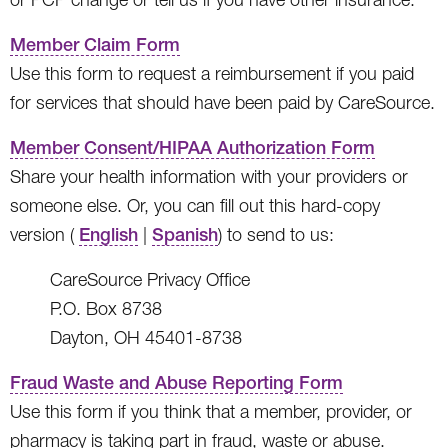
Member Claim Form
Use this form to request a reimbursement if you paid
for services that should have been paid by CareSource.
Member Consent/HIPAA Authorization Form
Share your health information with your providers or
someone else. Or, you can fill out this hard-copy
version (
English
|
Spanish
) to send to us:
CareSource Privacy Office
P.O. Box 8738
Dayton, OH 45401-8738
Fraud Waste and Abuse Reporting Form
Use this form if you think that a member, provider, or
pharmacy is taking part in fraud, waste or abuse.