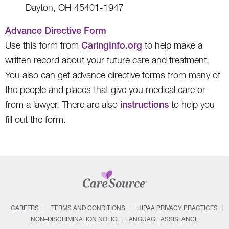
Dayton, OH 45401-1947
Advance Directive Form
Use this form from
CaringInfo.org
to help make a
written record about your future care and treatment.
You also can get advance directive forms from many of
the people and places that give you medical care or
from a lawyer. There are also
instructions
to help you
fill out the form.
CAREERS
TERMS AND CONDITIONS
HIPAA PRIVACY PRACTICES
NON–DISCRIMINATION NOTICE | LANGUAGE ASSISTANCE