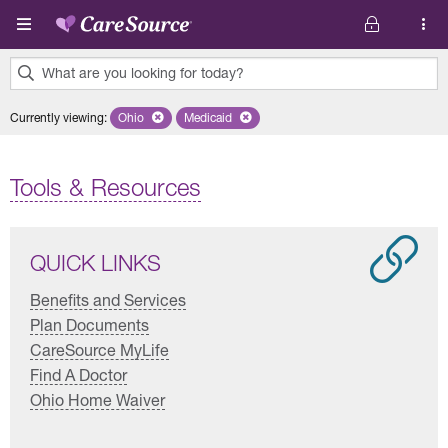
Skip to main content
What are you looking for today?
0
Currently viewing
:
Ohio
Remove selected state 'Ohio'
Medicaid
Remove selected plan 'Medicaid'
results
found.
Tools & Resources
QUICK LINKS
Benefits and Services
Plan Documents
CareSource MyLife
Find A Doctor
Ohio Home Waiver