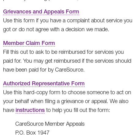
Grievances and Appeals Form
Use this form if you have a complaint about service you
got or do not agree with a decision we made.
Member Claim Form
Fill this out to ask to be reimbursed for services you
paid for. You may get reimbursed if the services should
have been paid for by CareSource.
Authorized Representative Form
Use this hard-copy form to choose someone to act on
your behalf when filing a grievance or appeal. We also
have
instructions
to help you fill out the form:
CareSource Member Appeals
P.O. Box 1947